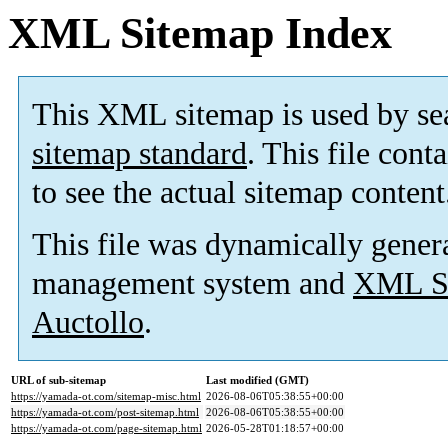
XML Sitemap Index
This XML sitemap is used by se
sitemap standard
. This file cont
to see the actual sitemap content
This file was dynamically gener
management system and
XML Si
Auctollo
.
URL of sub-sitemap
Last modified (GMT)
https://yamada-ot.com/sitemap-misc.html
2026-08-06T05:38:55+00:00
https://yamada-ot.com/post-sitemap.html
2026-08-06T05:38:55+00:00
https://yamada-ot.com/page-sitemap.html
2026-05-28T01:18:57+00:00