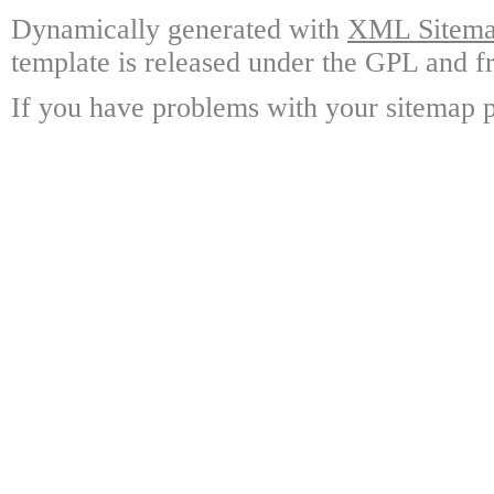
Dynamically generated with
XML Sitemap
template is released under the GPL and fr
If you have problems with your sitemap p